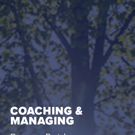
COACHING &
MANAGING