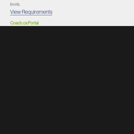
levels.
View Requirements
Coach.ca Portal
The Coaching Association of Canada’s central hub for resources and
NCCP certification.
Visit Portal
COACHES DASHBOARD
1. Get Certified
Instructions for Criminal Record Checks, Respect in Sport, and
mandatory NCCP modules.
View Requirements
2. The Coaches Manual
Football education that includes everything you need to become a
better coach. Unrivalled coaching content.
Access The Coaches Manual