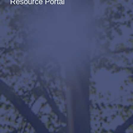
Resource Portal