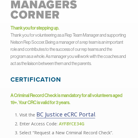
MANAGERS
CORNER
Thank you for stepping up.
Thank you for volunteering as a Rep Team Manager and supporting
Nelson Rep Soccer. Being a manager of a rep team is an important
role and contributes to the success of our rep teams and the
program as a whole. As manager you will work with the coaches and
act as the liaison between them and the parents.
CERTIFICATION
A Criminal Record Check is mandatory for all volunteers aged
19+. Your CRC is valid for 3 years.
BC Justice eCRC Portal
Visit the
.
Enter Access Code:
AYF8YCE34G
Select “Request a New Criminal Record Check”.