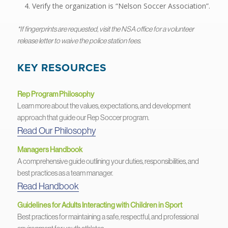
Verify the organization is “Nelson Soccer Association”.
*If fingerprints are requested, visit the NSA office for a volunteer
release letter to waive the police station fees.
KEY RESOURCES
Rep Program Philosophy
Learn more about the values, expectations, and development
approach that guide our Rep Soccer program.
Read Our Philosophy
Managers Handbook
A comprehensive guide outlining your duties, responsibilities, and
best practices as a team manager.
Read Handbook
Guidelines for Adults Interacting with Children in Sport
Best practices for maintaining a safe, respectful, and professional