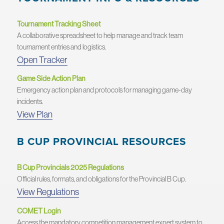
Tournament Tracking Sheet
A collaborative spreadsheet to help manage and track team
tournament entries and logistics.
Open Tracker
Game Side Action Plan
Emergency action plan and protocols for managing game-day
incidents.
View Plan
B CUP PROVINCIAL RESOURCES
B Cup Provincials 2025 Regulations
Official rules, formats, and obligations for the Provincial B Cup.
View Regulations
COMET Login
Access the mandatory competition management expert system to