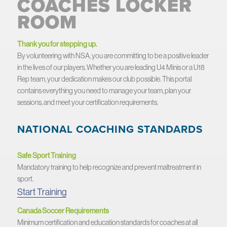
COACHES LOCKER
ROOM
Thank you for stepping up.
By volunteering with NSA, you are committing to be a positive leader
in the lives of our players. Whether you are leading U4 Minis or a U18
Rep team, your dedication makes our club possible. This portal
contains everything you need to manage your team, plan your
sessions, and meet your certification requirements.
NATIONAL COACHING STANDARDS
Safe Sport Training
Mandatory training to help recognize and prevent maltreatment in
sport.
Start Training
Canada Soccer Requirements
Minimum certification and education standards for coaches at all