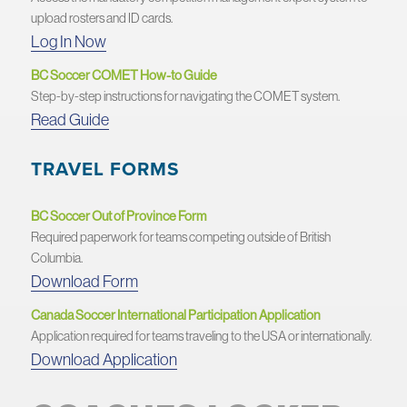
upload rosters and ID cards.
Log In Now
BC Soccer COMET How-to Guide
Step-by-step instructions for navigating the COMET system.
Read Guide
TRAVEL FORMS
BC Soccer Out of Province Form
Required paperwork for teams competing outside of British
Columbia.
Download Form
Canada Soccer International Participation Application
Application required for teams traveling to the USA or internationally.
Download Application