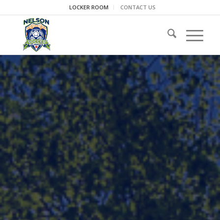
LOCKER ROOM
CONTACT US