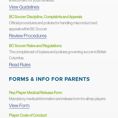
environment for youth athletes.
View Guidelines
BC Soccer Discipline, Complaints and Appeals
Official procedures and policies for handling misconduct and
appeals within BC Soccer.
Review Procedures
BC Soccer Rules and Regulations
The complete set of bylaws and policies governing soccer in British
Columbia.
Read Rules
FORMS & INFO FOR PARENTS
Rep Player Medical Release Form
Mandatory medical information and release form for all rep players.
View Form
Player Code of Conduct