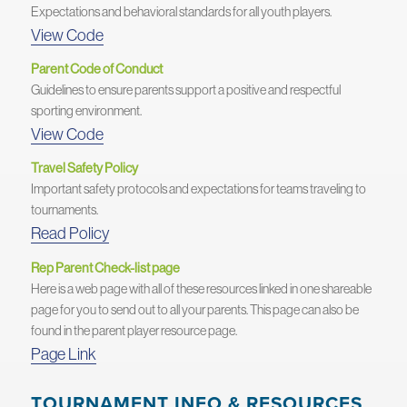
Expectations and behavioral standards for all youth players.
View Code
Parent Code of Conduct
Guidelines to ensure parents support a positive and respectful
sporting environment.
View Code
Travel Safety Policy
Important safety protocols and expectations for teams traveling to
tournaments.
Read Policy
Rep Parent Check-list page
Here is a web page with all of these resources linked in one shareable
page for you to send out to all your parents. This page can also be
found in the parent player resource page.
Page Link
TOURNAMENT INFO & RESOURCES