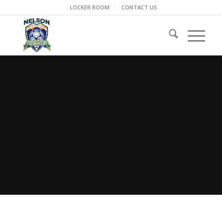
LOCKER ROOM
CONTACT US
NELSON REP
Tournament Travel Resource &
Safety Packet