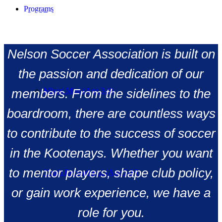
Programs
NELSON SOCCER ASSOCIATION RUNS ON
COMMUNITY POWER.
Nelson Soccer Association is built on
the passion and dedication of our
Mixed Mini (Age 3-6)
members. From the sidelines to the
boardroom, there are countless ways
to contribute to the success of soccer
in the Kootenays. Whether you want
to mentor players, shape club policy,
Youth Recreational (Age 7-15)
or gain work experience, we have a
role for you.