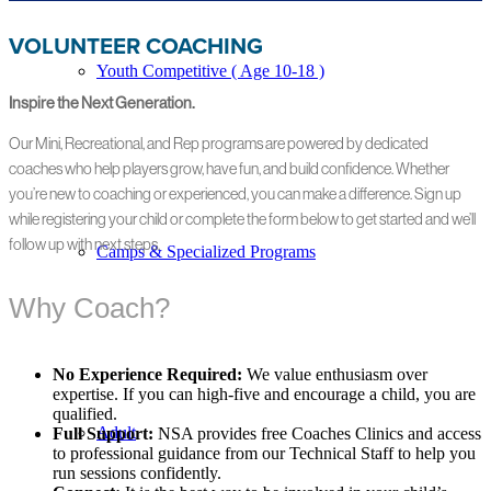
VOLUNTEER COACHING
Youth Competitive ( Age 10-18 )
Inspire the Next Generation.
Our Mini, Recreational, and Rep programs are powered by dedicated
coaches who help players grow, have fun, and build confidence. Whether
you’re new to coaching or experienced, you can make a difference. Sign up
while registering your child or complete the form below to get started and we’ll
follow up with next steps.
Camps & Specialized Programs
Why Coach?
No Experience Required:
We value enthusiasm over
expertise. If you can high-five and encourage a child, you are
qualified.
Adult
Full Support:
NSA provides free Coaches Clinics and access
to professional guidance from our Technical Staff to help you
run sessions confidently.