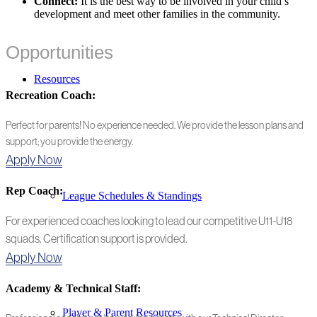
Connect:
It is the best way to be involved in your child’s
development and meet other families in the community.
Opportunities
Resources
Recreation Coach:
Perfect for parents! No experience needed. We provide the lesson plans and
support; you provide the energy.
Apply Now
Rep Coach:
League Schedules & Standings
For experienced coaches looking to lead our competitive U11-U18
squads. Certification support is provided.
Apply Now
Academy & Technical Staff:
Player & Parent Resources