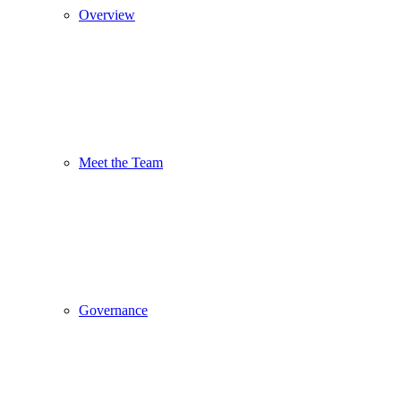
Overview
Meet the Team
Governance