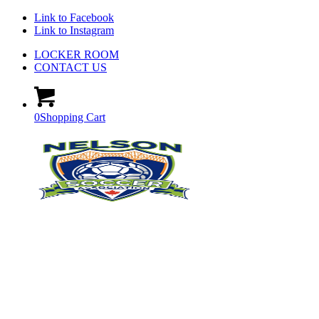
Link to Facebook
Link to Instagram
LOCKER ROOM
CONTACT US
0
Shopping Cart
GET INVOLVED WITH
NSA