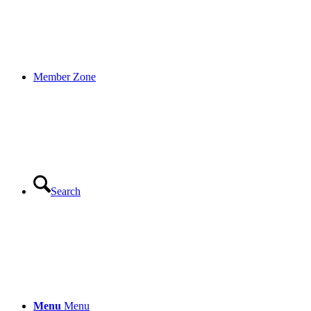
Member Zone
Search
Menu
Menu