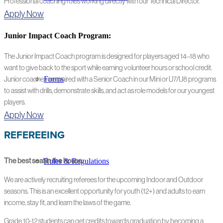
Professional coaching roles working directly with our Technical Director.
Apply Now
Junior Impact Coach Program:
The Junior Impact Coach program is designed for players aged 14–18 who
want to give back to the sport while earning volunteer hours or school credit.
Forms
Junior coaches are paired with a Senior Coach in our Mini or U7/U8 programs
to assist with drills, demonstrate skills, and act as role models for our youngest
players.
Apply Now
REFEREEING
Rules & Regulations
The best seat in the house.
We are actively recruiting referees for the upcoming Indoor and Outdoor
seasons. This is an excellent opportunity for youth (12+) and adults to earn
income, stay fit, and learn the laws of the game.
Grade 10-12 students can get credits towards graduation by becoming a