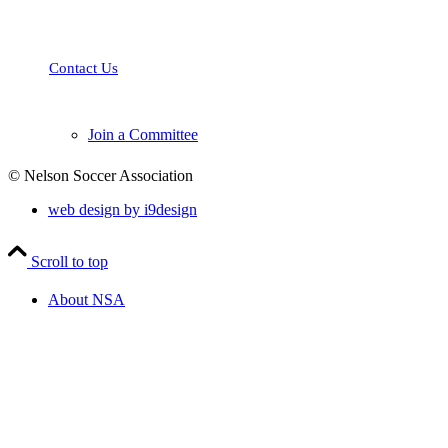
and parents in Nelson and the surrounding area with programs and
opportunities to learn, play and excel in the sport of soccer.
Contact Us
Join a Committee
© Nelson Soccer Association
web design by i9design
Scroll to top
About NSA