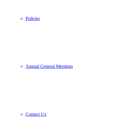
Policies
Annual General Meetings
Contact Us