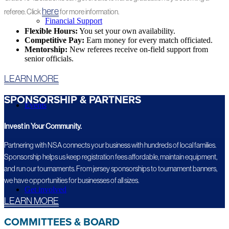
here
referee. Click
for more information.
Financial Support
Flexible Hours:
You set your own availability.
Competitive Pay:
Earn money for every match officiated.
Mentorship:
New referees receive on-field support from
senior officials.
LEARN MORE
SPONSORSHIP & PARTNERS
Events
Invest in Your Community.
Partnering with NSA connects your business with hundreds of local families.
Sponsorship helps us keep registration fees affordable, maintain equipment,
and run our tournaments. From jersey sponsorships to tournament banners,
we have opportunities for businesses of all sizes.
Get involved
LEARN MORE
COMMITTEES & BOARD