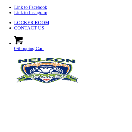
Link to Facebook
Link to Instagram
LOCKER ROOM
CONTACT US
0
Shopping Cart
RESOURCES