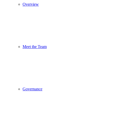
Overview
Meet the Team
Governance