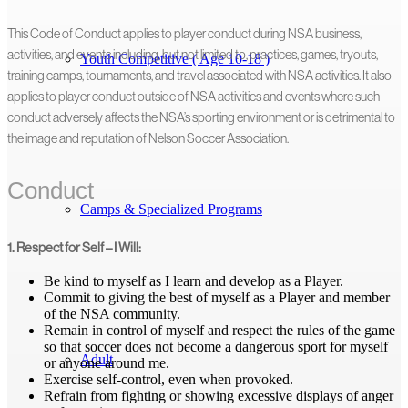
This Code of Conduct applies to player conduct during NSA business,
activities, and events including, but not limited to, practices, games, tryouts,
Youth Competitive ( Age 10-18 )
training camps, tournaments, and travel associated with NSA activities. It also
applies to player conduct outside of NSA activities and events where such
conduct adversely affects the NSA’s sporting environment or is detrimental to
the image and reputation of Nelson Soccer Association.
Conduct
Camps & Specialized Programs
1. Respect for Self – I Will:
Be kind to myself as I learn and develop as a Player.
Commit to giving the best of myself as a Player and member
of the NSA community.
Remain in control of myself and respect the rules of the game
so that soccer does not become a dangerous sport for myself
Adult
or anyone around me.
Exercise self-control, even when provoked.
Refrain from fighting or showing excessive displays of anger