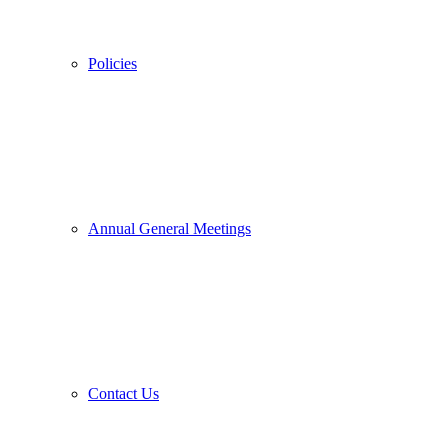
Policies
Annual General Meetings
Contact Us