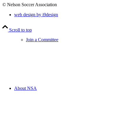
© Nelson Soccer Association
web design by i9design
Scroll to top
Join a Committee
About NSA