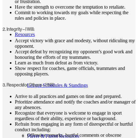
or frustration.
Have the strength to overcome the temptation to retaliate.
Commit to working towards my goals while respecting the
rules and policies in place.
2. Integrity – I Will:
Resources
Accept victory with grace and modesty, without ridiculing my
opponent.
Accept defeat by recognizing my opponent’s good work and
honouring the efforts of my teammates.
Learn as much from defeat as from victory.
Show respect for coaches, game officials, teammates and
opposing players.
League Schedules & Standings
3. Respect for Others – I Will:
Arrive to all practices and games on time and prepared.
Prioritize attendance and notify the coaches and/or manager of
any absences.
Recognize that everyone is welcome to engage in sport
regardless of their ability, experience or background.
Refrain from engaging in any form of disrespectful or hurtful
conduct including:
Offensive remarks, hurtful comments or obscene
Player & Parent Resources