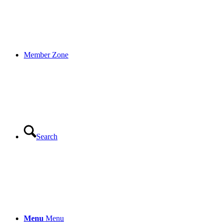
Member Zone
Search
Menu
Menu