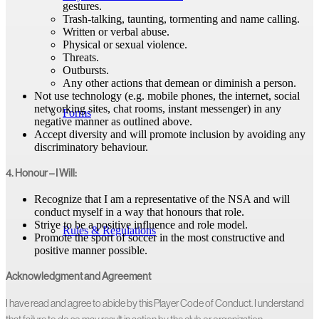
gestures.
Trash-talking, taunting, tormenting and name calling.
Written or verbal abuse.
Physical or sexual violence.
Threats.
Outbursts.
Any other actions that demean or diminish a person.
Not use technology (e.g. mobile phones, the internet, social
networking sites, chat rooms, instant messenger) in any
Forms
negative manner as outlined above.
Accept diversity and will promote inclusion by avoiding any
discriminatory behaviour.
4. Honour – I Will:
Recognize that I am a representative of the NSA and will
conduct myself in a way that honours that role.
Strive to be a positive influence and role model.
Rules & Regulations
Promote the sport of soccer in the most constructive and
positive manner possible.
Acknowledgment and Agreement
I have read and agree to abide by this Player Code of Conduct. I understand