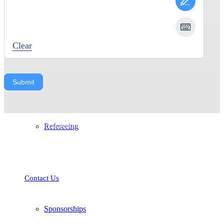
Coaching
Clear
Submit
The Nelson Soccer Association (NSA) is a non-profit community soccer
Refereeing
association whose mission is to provide all soccer players, coaches, officials
and parents in Nelson and the surrounding area with programs and
opportunities to learn, play and excel in the sport of soccer.
Contact Us
Sponsorships