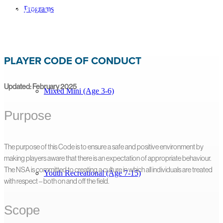
Player Code of Conduct
Programs
<< Back to All Resources
PLAYER CODE OF CONDUCT
Updated: February 2025
Mixed Mini (Age 3-6)
Purpose
The purpose of this Code is to ensure a safe and positive environment by
making players aware that there is an expectation of appropriate behaviour.
The NSA is committed to creating a culture in which all individuals are treated
Youth Recreational (Age 7-15)
with respect – both on and off the field.
Scope