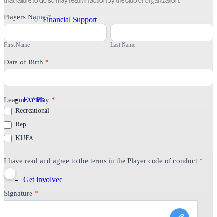
that failure to do so may result in action by the club or organization.
Player
Players Name
*
Financial Support
Code
First
Last
of
Name
Name
Conduct
First Name
Last Name
Date of Birth
*
Events
League of Play
*
Recreational
Rep
KUFA
I have read and agree to the terms in the Player code of conduct
*
Get involved
Signature
*