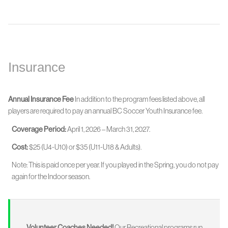
Insurance
Annual Insurance Fee
In addition to the program fees listed above, all
players are required to pay an annual BC Soccer Youth Insurance fee.
Coverage Period:
April 1, 2026 – March 31, 2027.
Cost:
$25 (U4-U10) or $35 (U11-U18 & Adults).
Note: This is paid once per year. If you played in the Spring, you do not pay
again for the Indoor season.
Volunteer Coaches Needed!
Our Recreational programs run