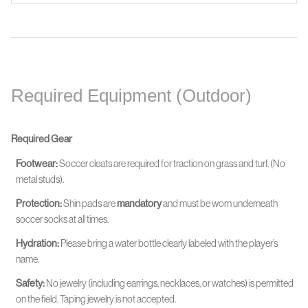
Required Equipment (Outdoor)
Required Gear
Footwear:
Soccer cleats are required for traction on grass and turf. (No
metal studs).
Protection:
Shin pads are
mandatory
and must be worn
underneath
soccer socks at all times.
Hydration:
Please bring a water bottle clearly labeled with the player’s
name.
Safety:
No jewelry (including earrings, necklaces, or watches) is permitted
on the field. Taping jewelry is not accepted.