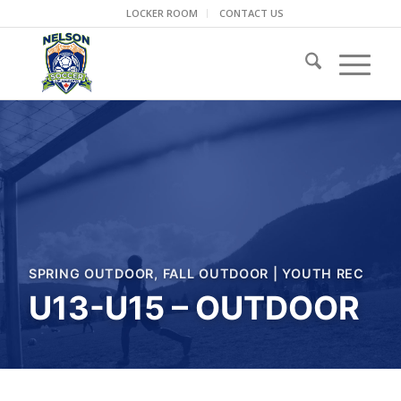
LOCKER ROOM
CONTACT US
SPRING OUTDOOR
,
FALL OUTDOOR
|
YOUTH REC
U13-U15 – OUTDOOR