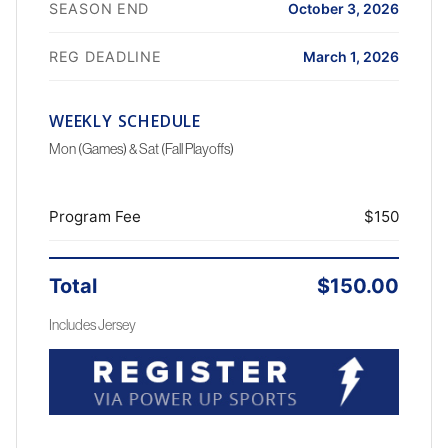
SEASON END
October 3, 2026
REG DEADLINE
March 1, 2026
WEEKLY SCHEDULE
Mon (Games) & Sat (Fall Playoffs)
Program Fee
$150
Total
$150.00
Includes Jersey