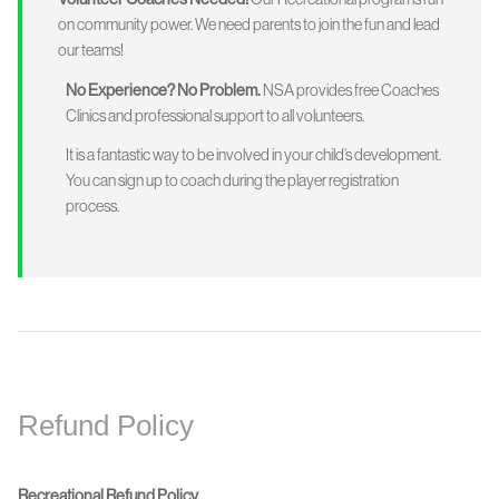
on community power. We need parents to join the fun and lead
our teams!
No Experience? No Problem.
NSA provides free Coaches
Clinics and professional support to all volunteers.
It is a fantastic way to be involved in your child’s development.
You can sign up to coach during the player registration
process.
Refund Policy
Recreational Refund Policy