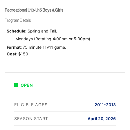
Recreational U13-U15 Boys & Girls
Program Details
Schedule:
Spring and Fall.
Mondays (Rotating 4:00pm or 5:30pm)
Format:
75 minute 11v11 game.
Cost:
$150
OPEN
ELIGIBLE AGES
2011-2013
SEASON START
April 20, 2026