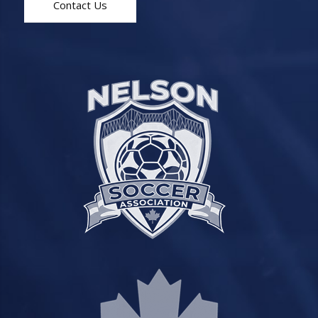
Contact Us