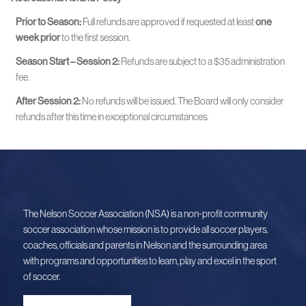
Prior to Season:
Full refunds are approved if requested at least
one
week prior
to the first session.
Season Start – Session 2:
Refunds are subject to a $35 administration
fee.
After Session 2:
No refunds will be issued. The Board will only consider
refunds after this time in exceptional circumstances.
The Nelson Soccer Association (NSA) is a non-profit community
soccer association whose mission is to provide all soccer players,
coaches, officials and parents in Nelson and the surrounding area
with programs and opportunities to learn, play and excel in the sport
of soccer.