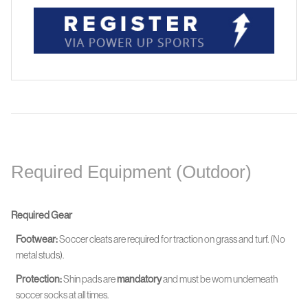
Required Equipment (Outdoor)
Required Gear
Footwear:
Soccer cleats are required for traction on grass and turf. (No
metal studs).
Protection:
Shin pads are
mandatory
and must be worn
underneath
soccer socks at all times.