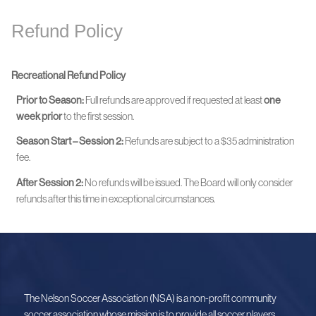
Refund Policy
Recreational Refund Policy
Prior to Season:
Full refunds are approved if requested at least
one
week prior
to the first session.
Season Start – Session 2:
Refunds are subject to a $35 administration
fee.
After Session 2:
No refunds will be issued. The Board will only consider
refunds after this time in exceptional circumstances.
The Nelson Soccer Association (NSA) is a non-profit community
soccer association whose mission is to provide all soccer players,