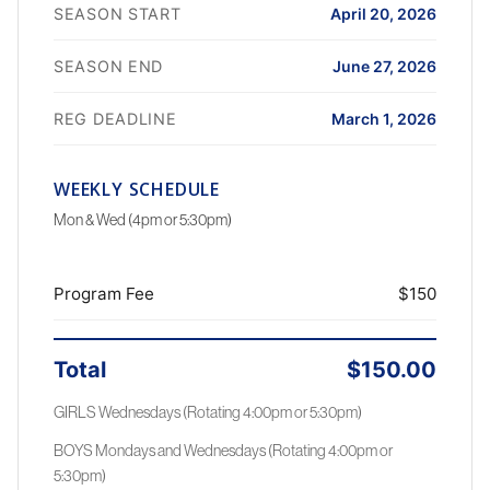
SEASON START
April 20, 2026
SEASON END
June 27, 2026
REG DEADLINE
March 1, 2026
WEEKLY SCHEDULE
Mon & Wed (4pm or 5:30pm)
Program Fee
$150
Total
$150.00
GIRLS Wednesdays (Rotating 4:00pm or 5:30pm)
BOYS Mondays and Wednesdays (Rotating 4:00pm or
5:30pm)