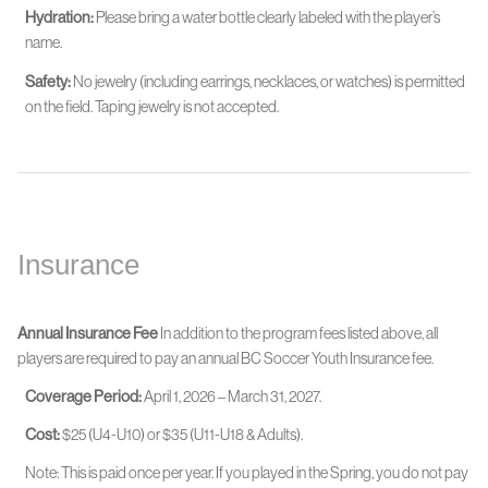
Hydration:
Please bring a water bottle clearly labeled with the player’s
name.
Safety:
No jewelry (including earrings, necklaces, or watches) is permitted
on the field. Taping jewelry is not accepted.
Insurance
Annual Insurance Fee
In addition to the program fees listed above, all
players are required to pay an annual BC Soccer Youth Insurance fee.
Coverage Period:
April 1, 2026 – March 31, 2027.
Cost:
$25 (U4-U10) or $35 (U11-U18 & Adults).
Note: This is paid once per year. If you played in the Spring, you do not pay