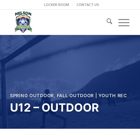
LOCKER ROOM
CONTACT US
SPRING OUTDOOR
,
FALL OUTDOOR
|
YOUTH REC
U12 – OUTDOOR