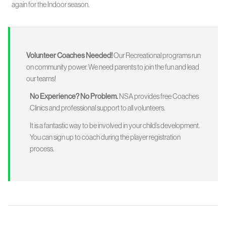
again for the Indoor season.
Volunteer Coaches Needed!
Our Recreational programs run
on community power. We need parents to join the fun and lead
our teams!
No Experience? No Problem.
NSA provides free Coaches
Clinics and professional support to all volunteers.
It is a fantastic way to be involved in your child’s development.
You can sign up to coach during the player registration
process.