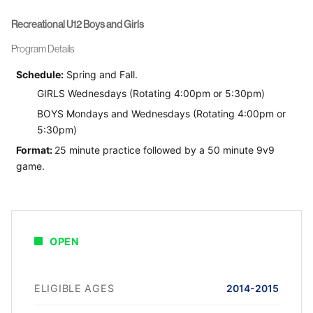
Recreational U12 Boys and Girls
Program Details
Schedule:
Spring and Fall.
GIRLS Wednesdays (Rotating 4:00pm or 5:30pm)
BOYS Mondays and Wednesdays (Rotating 4:00pm or
5:30pm)
Format:
25 minute practice followed by a 50 minute 9v9
game.
OPEN
ELIGIBLE AGES
2014-2015