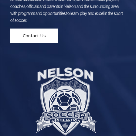
coaches, officials and parents in Nelson and the surrounding area
with programs and opportunities to learn, play and excel in the sport
of soccer.
Contact Us