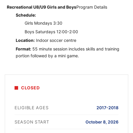
Recreational U8/U9 Girls and Boys
Program Details
Schedule:
Girls Mondays 3:30
Boys Saturdays 12:00-2:00
Location:
Indoor soccer centre
Format:
55 minute session includes skills and training
portion followed by a mini game.
CLOSED
ELIGIBLE AGES
2017-2018
SEASON START
October 8, 2026