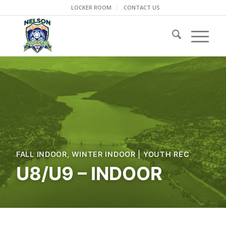
LOCKER ROOM
CONTACT US
FALL INDOOR
,
WINTER INDOOR
|
YOUTH REC
U8/U9 – INDOOR