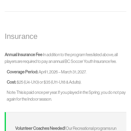
Insurance
Annual Insurance Fee
In addition to the program fees listed above, all
players are required to pay an annual BC Soccer Youth Insurance fee.
Coverage Period:
April 1, 2026 – March 31, 2027.
Cost:
$25 (U4-U10) or $35 (U11-U18 & Adults).
Note: This is paid once per year. If you played in the Spring, you do not pay
again for the Indoor season.
Volunteer Coaches Needed!
Our Recreational programs run