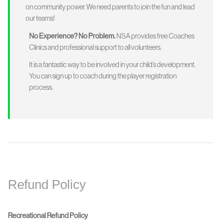
on community power. We need parents to join the fun and lead
our teams!
No Experience? No Problem.
NSA provides free Coaches
Clinics and professional support to all volunteers.
It is a fantastic way to be involved in your child’s development.
You can sign up to coach during the player registration
process.
Refund Policy
Recreational Refund Policy