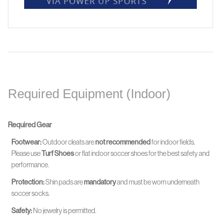
Required Equipment (Indoor)
Required Gear
Footwear:
Outdoor cleats are
not recommended
for indoor fields.
Please use
Turf Shoes
or flat indoor soccer shoes for the best safety and
performance.
Protection:
Shin pads are
mandatory
and must be worn
underneath
soccer socks.
Safety:
No jewelry is permitted.