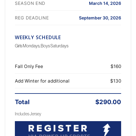
SEASON END
March 14, 2026
REG DEADLINE
September 30, 2026
WEEKLY SCHEDULE
Girls Mondays, Boys Saturdays
Fall Only Fee
$160
Add Winter for additional
$130
Total
$290.00
Includes Jersey