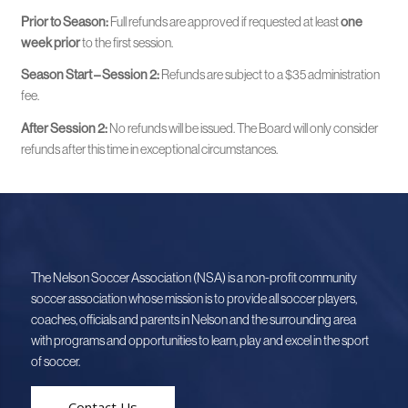
Prior to Season:
Full refunds are approved if requested at least
one
week prior
to the first session.
Season Start – Session 2:
Refunds are subject to a $35 administration
fee.
After Session 2:
No refunds will be issued. The Board will only consider
refunds after this time in exceptional circumstances.
The Nelson Soccer Association (NSA) is a non-profit community
soccer association whose mission is to provide all soccer players,
coaches, officials and parents in Nelson and the surrounding area
with programs and opportunities to learn, play and excel in the sport
of soccer.
Contact Us