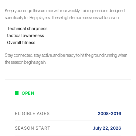
Keep your edge this summer with our weekly training sessions designed
specifically for Rep players. These high-tempo sessions will focus on:
Technical sharpness
tactical awareness
Overall fitness
Stay connected, stay active, and be ready to hit the ground running when
the season begins again.
OPEN
ELIGIBLE AGES
2008-2016
SEASON START
July 22, 2026