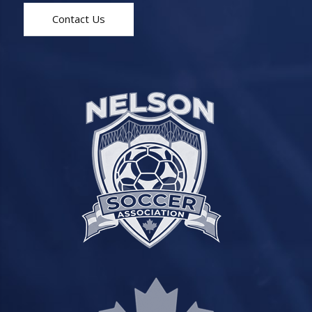
Contact Us