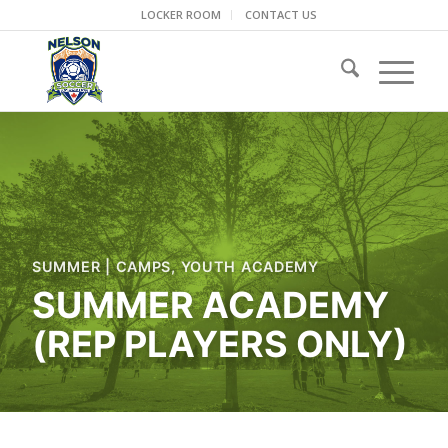
LOCKER ROOM
CONTACT US
SUMMER
|
CAMPS
,
YOUTH ACADEMY
SUMMER ACADEMY
(REP PLAYERS ONLY)