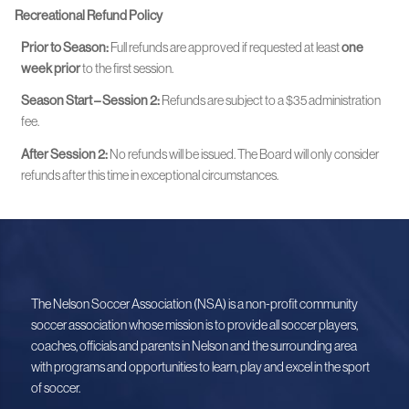
Recreational Refund Policy
Prior to Season:
Full refunds are approved if requested at least
one
week prior
to the first session.
Season Start – Session 2:
Refunds are subject to a $35 administration
fee.
After Session 2:
No refunds will be issued. The Board will only consider
refunds after this time in exceptional circumstances.
The Nelson Soccer Association (NSA) is a non-profit community
soccer association whose mission is to provide all soccer players,
coaches, officials and parents in Nelson and the surrounding area
with programs and opportunities to learn, play and excel in the sport
of soccer.