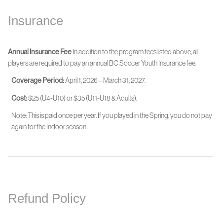
Insurance
Annual Insurance Fee
In addition to the program fees listed above, all
players are required to pay an annual BC Soccer Youth Insurance fee.
Coverage Period:
April 1, 2026 – March 31, 2027.
Cost:
$25 (U4-U10) or $35 (U11-U18 & Adults).
Note: This is paid once per year. If you played in the Spring, you do not pay
again for the Indoor season.
Refund Policy