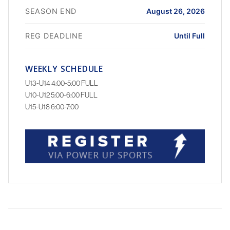
SEASON END
August 26, 2026
REG DEADLINE
Until Full
WEEKLY SCHEDULE
U13-U14 4:00-5:00 FULL
U10-U12 5:00-6:00 FULL
U15-U18 6:00-7:00