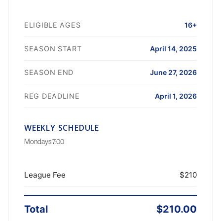
ELIGIBLE AGES
16+
SEASON START
April 14, 2025
SEASON END
June 27, 2026
REG DEADLINE
April 1, 2026
WEEKLY SCHEDULE
Mondays 7:00
League Fee
$210
Total
$210.00