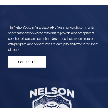
The Nelson Soccer Association (NSA) is a non-profit community
soccer association whose mission is to provide all soccer players,
coaches, officials and parents in Nelson and the surrounding area
with programs and opportunities to learn, play and excel in the sport
of soccer.
Contact Us