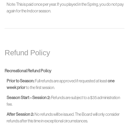
Note: This is paid once per year. If you played in the Spring, you do not pay
again for the Indoor season.
Refund Policy
Recreational Refund Policy
Prior to Season:
Full refunds are approved if requested at least
one
week prior
to the first session.
Season Start – Session 2:
Refunds are subject to a $35 administration
fee.
After Session 2:
No refunds will be issued. The Board will only consider
refunds after this time in exceptional circumstances.