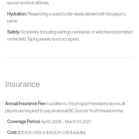
soccer socks at all times.
Hydration:
Please bring a water bottle clearly labeled with the player’s
name.
Safety:
No jewelry (including earrings, necklaces, or watches) is permitted
on the field. Taping jewelry is not accepted.
Insurance
Annual Insurance Fee
In addition to the program fees listed above, all
players are required to pay an annual BC Soccer Youth Insurance fee.
Coverage Period:
April 1, 2026 – March 31, 2027.
Cost:
$25 (U4-U10) or $35 (U11-U18 & Adults).