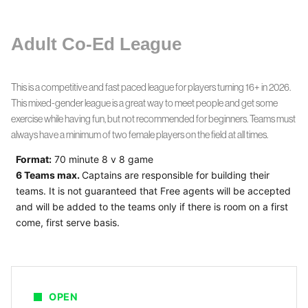
Adult Co-Ed League
This is a competitive and fast paced league for players turning 16+ in 2026.
This mixed-gender league is a great way to meet people and get some
exercise while having fun, but not recommended for beginners. Teams must
always have a minimum of two female players on the field at all times.
Format:
70 minute 8 v 8 game
6 Teams max.
Captains are responsible for building their
teams.
It is not guaranteed that Free agents will be accepted
and will be added to the teams only if there is room on a first
come, first serve basis.
OPEN