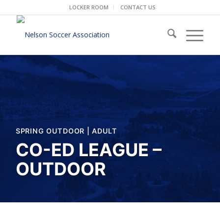
LOCKER ROOM
CONTACT US
SPRING OUTDOOR
|
ADULT
CO-ED LEAGUE –
OUTDOOR