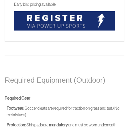
Early bird pricing available.
Required Equipment (Outdoor)
Required Gear
Footwear:
Soccer cleats are required for traction on grass and turf. (No
metal studs).
Protection:
Shin pads are
mandatory
and must be worn
underneath