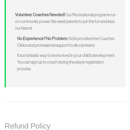
Volunteer Coaches Needed!
Our Recreational programs run
on community power. We need parents to join the fun and lead
our teams!
No Experience? No Problem.
NSA provides free Coaches
Clinics and professional support to all volunteers.
It is a fantastic way to be involved in your child’s development.
You can sign up to coach during the player registration
process.
Refund Policy