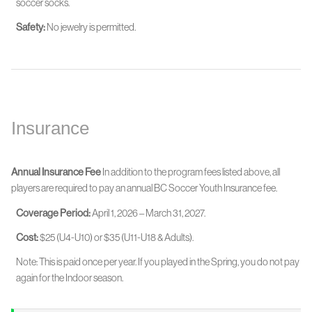
soccer socks.
Safety:
No jewelry is permitted.
Insurance
Annual Insurance Fee
In addition to the program fees listed above, all
players are required to pay an annual BC Soccer Youth Insurance fee.
Coverage Period:
April 1, 2026 – March 31, 2027.
Cost:
$25 (U4-U10) or $35 (U11-U18 & Adults).
Note: This is paid once per year. If you played in the Spring, you do not pay
again for the Indoor season.