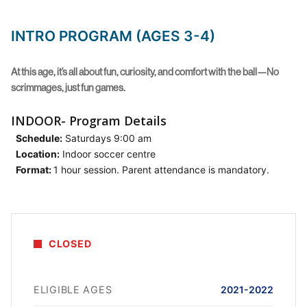
INTRO PROGRAM (AGES 3-4)
At this age, it’s all about fun, curiosity, and comfort with the ball—No
scrimmages, just fun games.
INDOOR- Program Details
Schedule:
Saturdays 9:00 am
Location:
Indoor soccer centre
Format:
1 hour session. Parent attendance is mandatory.
CLOSED
ELIGIBLE AGES
2021-2022