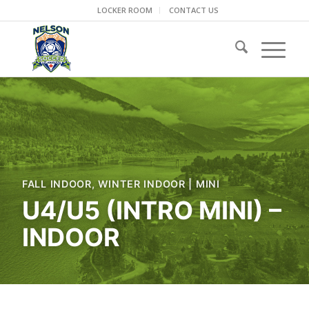
LOCKER ROOM
CONTACT US
FALL INDOOR
,
WINTER INDOOR
|
MINI
U4/U5 (INTRO MINI) –
INDOOR