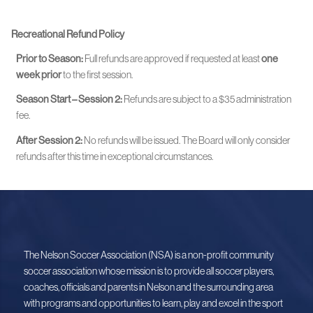
Recreational Refund Policy
Prior to Season:
Full refunds are approved if requested at least
one
week prior
to the first session.
Season Start – Session 2:
Refunds are subject to a $35 administration
fee.
After Session 2:
No refunds will be issued. The Board will only consider
refunds after this time in exceptional circumstances.
The Nelson Soccer Association (NSA) is a non-profit community
soccer association whose mission is to provide all soccer players,
coaches, officials and parents in Nelson and the surrounding area
with programs and opportunities to learn, play and excel in the sport