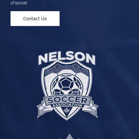
of soccer.
Contact Us