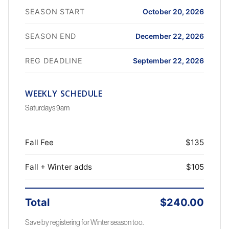
SEASON START
October 20, 2026
SEASON END
December 22, 2026
REG DEADLINE
September 22, 2026
WEEKLY SCHEDULE
Saturdays 9am
Fall Fee
$135
Fall + Winter adds
$105
Total
$240.00
Save by registering for Winter season too.