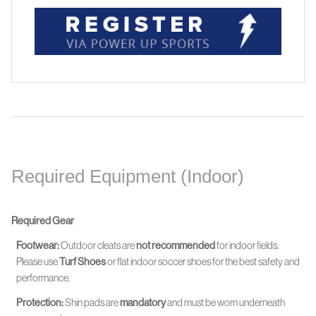
Required Equipment (Indoor)
Required Gear
Footwear:
Outdoor cleats are
not recommended
for indoor fields.
Please use
Turf Shoes
or flat indoor soccer shoes for the best safety and
performance.
Protection:
Shin pads are
mandatory
and must be worn
underneath