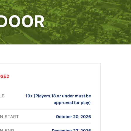
NDOOR
OSED
LE
19+ (Players 18 or under must be
approved for play)
N START
October 20, 2026
N END
December 22, 2026