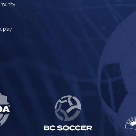
mmunity
, play