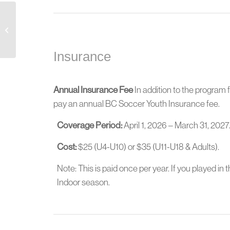
Mens Open League – Indoor
Insurance
Annual Insurance Fee
In addition to the program f
pay an annual BC Soccer Youth Insurance fee.
Coverage Period:
April 1, 2026 – March 31, 2027
Cost:
$25 (U4-U10) or $35 (U11-U18 & Adults).
Note: This is paid once per year. If you played in 
Indoor season.