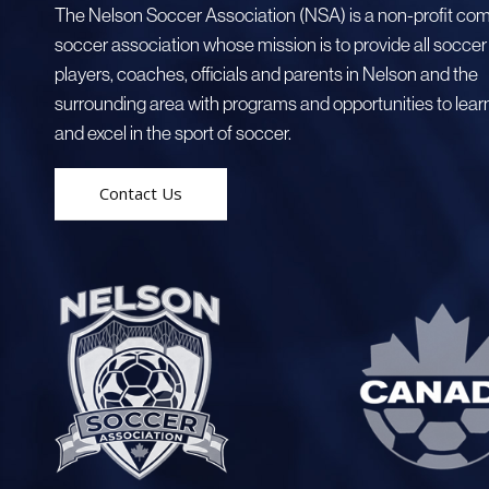
The Nelson Soccer Association (NSA) is a non-profit co
soccer association whose mission is to provide all soccer
players, coaches, officials and parents in Nelson and the
surrounding area with programs and opportunities to learn
and excel in the sport of soccer.
Contact Us