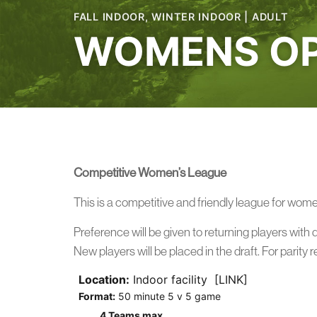
FALL INDOOR
,
WINTER INDOOR
|
ADULT
WOMENS OP
Competitive Women’s League
This is a competitive and friendly league for wom
Preference will be given to returning players with 
New players will be placed in the draft. For parity 
Location:
Indoor facility [LINK]
Format:
50 minute 5 v 5 game
4 Teams max.