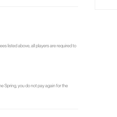
ees listed above, all players are required to
.
the Spring, you do not pay again for the