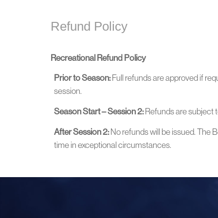
Refund Policy
Recreational Refund Policy
Prior to Season:
Full refunds are approved if req
session.
Season Start – Session 2:
Refunds are subject t
After Session 2:
No refunds will be issued. The Bo
time in exceptional circumstances.