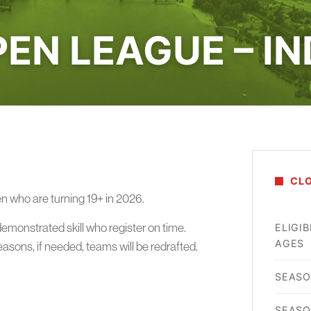
EN LEAGUE – I
CL
en who are turning 19+ in 2026.
demonstrated skill who register on time.
ELIGIB
AGES
reasons, if needed, teams will be redrafted.
SEASO
SEASO