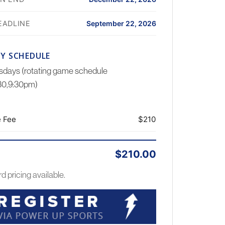
EADLINE
September 22, 2026
Y SCHEDULE
days (rotating game schedule
:30,9:30pm)
 Fee
$210
$210.00
rd pricing available.