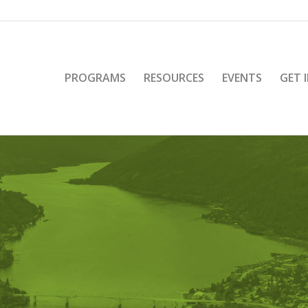
PROGRAMS
RESOURCES
EVENTS
GET 