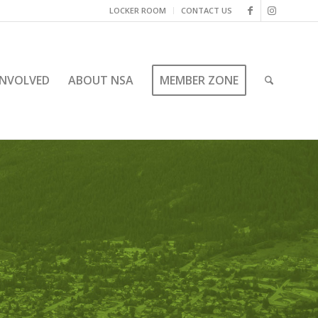
LOCKER ROOM
CONTACT US
INVOLVED
ABOUT NSA
MEMBER ZONE