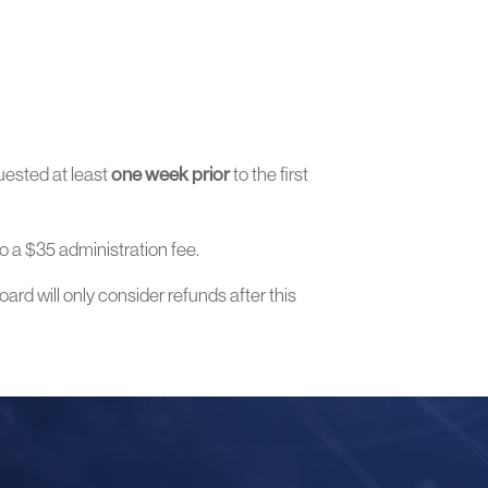
uested at least
one week prior
to the first
o a $35 administration fee.
ard will only consider refunds after this