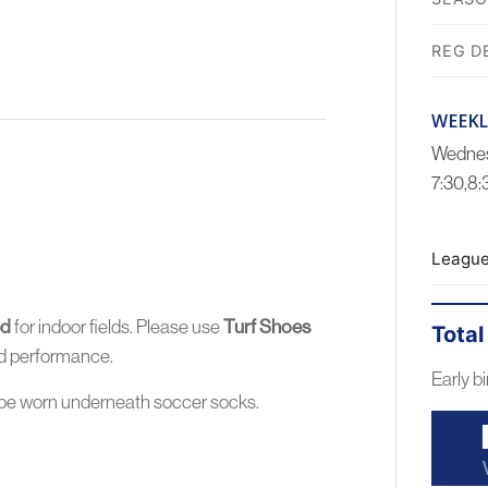
REG D
WEEKL
Wednes
7:30,8
League
ed
for indoor fields. Please use
Turf Shoes
Total
and performance.
Early bi
be worn
underneath
soccer socks.