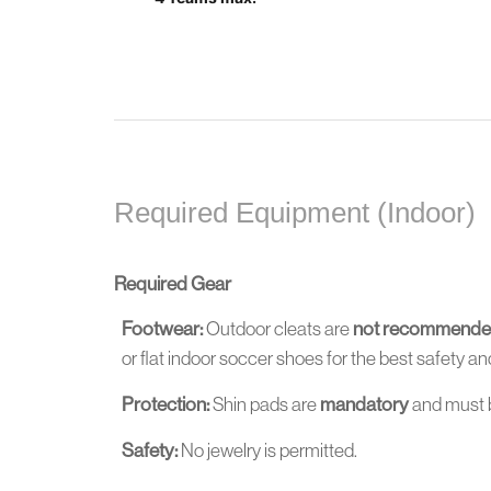
Required Equipment (Indoor)
Required Gear
Footwear:
Outdoor cleats are
not recommend
or flat indoor soccer shoes for the best safety 
Protection:
Shin pads are
mandatory
and must 
Safety:
No jewelry is permitted.