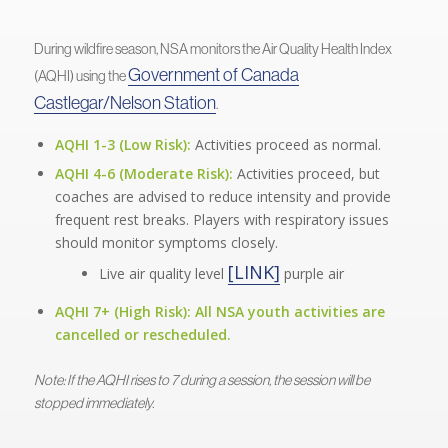
During wildfire season, NSA monitors the Air Quality Health Index
Government of Canada
(AQHI) using the
Castlegar/Nelson Station
.
AQHI 1-3 (Low Risk):
Activities proceed as normal.
AQHI 4-6 (Moderate Risk):
Activities proceed, but
coaches are advised to reduce intensity and provide
frequent rest breaks. Players with respiratory issues
should monitor symptoms closely.
[LINK]
Live air quality level
purple air
AQHI 7+ (High Risk):
All NSA youth activities are
cancelled or rescheduled.
Note: If the AQHI rises to 7 during a session, the session will be
stopped immediately.