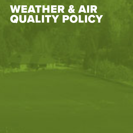
WEATHER & AIR
QUALITY POLICY