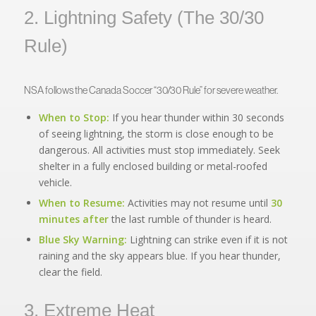
2. Lightning Safety (The 30/30
Rule)
NSA follows the Canada Soccer “30/30 Rule” for severe weather.
When to Stop:
If you hear thunder within 30 seconds
of seeing lightning, the storm is close enough to be
dangerous. All activities must stop immediately. Seek
shelter in a fully enclosed building or metal-roofed
vehicle.
When to Resume:
Activities may not resume until
30
minutes after
the last rumble of thunder is heard.
Blue Sky Warning:
Lightning can strike even if it is not
raining and the sky appears blue. If you hear thunder,
clear the field.
3. Extreme Heat