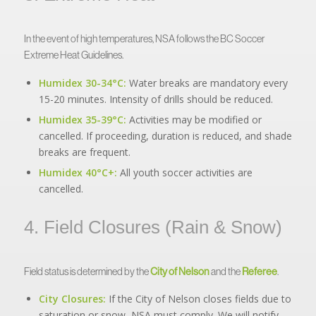
In the event of high temperatures, NSA follows the BC Soccer
Extreme Heat Guidelines.
Humidex 30-34°C:
Water breaks are mandatory every
15-20 minutes. Intensity of drills should be reduced.
Humidex 35-39°C:
Activities may be modified or
cancelled. If proceeding, duration is reduced, and shade
breaks are frequent.
Humidex 40°C+:
All youth soccer activities are
cancelled.
4. Field Closures (Rain & Snow)
Field status is determined by the
City of Nelson
and the
Referee
.
City Closures:
If the City of Nelson closes fields due to
saturation or snow, NSA must comply. We will notify