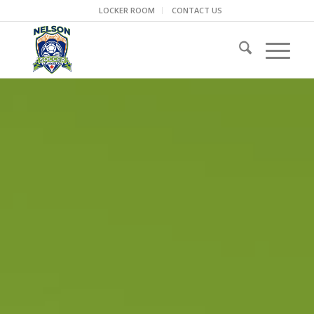
LOCKER ROOM
CONTACT US