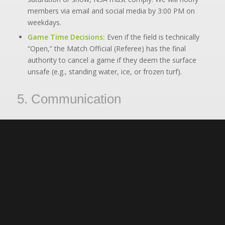
members via email and social media by 3:00 PM on
weekdays.
Game Time Decisions:
Even if the field is technically
“Open,” the Match Official (Referee) has the final
authority to cancel a game if they deem the surface
unsafe (e.g., standing water, ice, or frozen turf).
5. Communication
How will I know if soccer is cancelled?
We do not cancel for light rain. In the event of cancellations due to Air
Quality, Heat, or City Closures, NSA will communicate via:
Email:
Sent to the roster email addresses.
Website:
An alert will be posted on the homepage.
Social Media:
Updates posted to our
Facebook/Instagram stories.