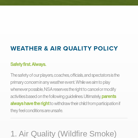
WEATHER & AIR QUALITY POLICY
Safety first. Always.
The safety of our players, coaches, officials, and spectators is the
primary concern in any weather event. While we aim to play
whenever possible, NSA reserves the right to cancel or modify
activities based on the following guidelines. Ultimately,
parents
always have the right
to withdraw their child from participation if
they feel conditions are unsafe.
1. Air Quality (Wildfire Smoke)